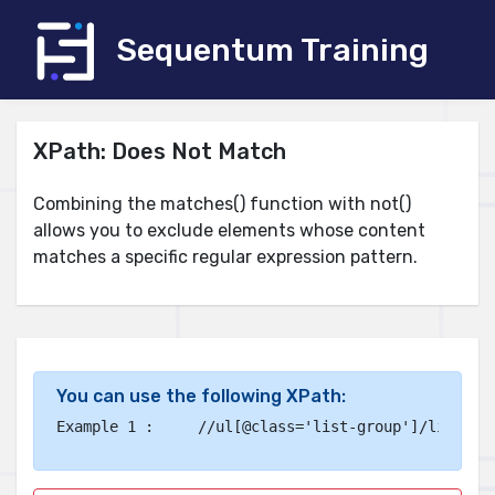
Sequentum Training
XPath: Does Not Match
Combining the matches() function with not()
allows you to exclude elements whose content
matches a specific regular expression pattern.
You can use the following XPath:
Example 1 :	
//ul[@class='list-group']/li[not(