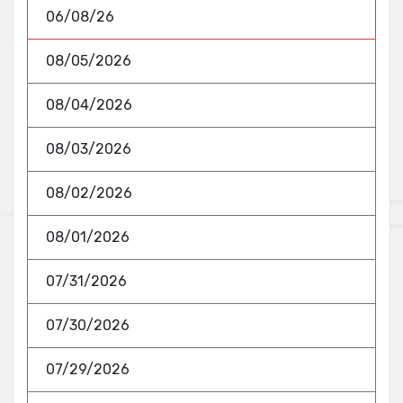
06/08/26
08/05/2026
08/04/2026
08/03/2026
08/02/2026
08/01/2026
07/31/2026
07/30/2026
07/29/2026