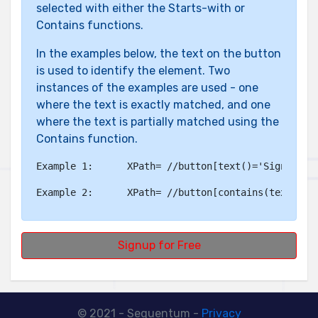
selected with either the Starts-with or
Contains functions.
In the examples below, the text on the button
is used to identify the element. Two
instances of the examples are used - one
where the text is exactly matched, and one
where the text is partially matched using the
Contains function.
Example 1:	
XPath= //button[text()='Signup fo
Example 2:	
XPath= //button[contains(text(),'
Signup for Free
© 2021 - Sequentum -
Privacy