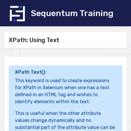
Sequentum Training
XPath: Using Text
XPath Text():
This keyword is used to create expressions
for XPath in Selenium when one has a text
defined in an HTML tag and wishes to
identify elements within the text.
This is useful when the other attribute
values change dynamically and no
substantial part of the attribute value can be