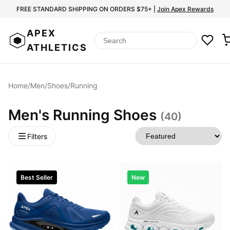
FREE STANDARD SHIPPING ON ORDERS $75+ |
Join Apex Rewards
APEX
ATHLETICS
Home
/
Men
/
Shoes
/
Running
Men's Running Shoes
(40)
Filters
Best Seller
New