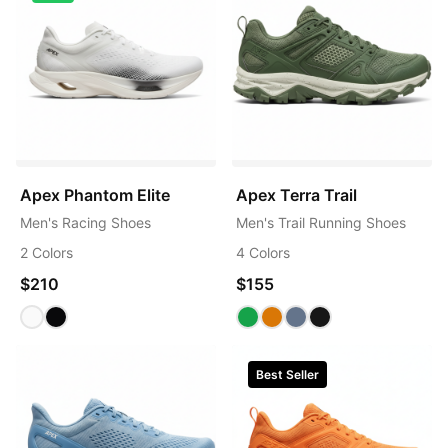
Apex Phantom Elite
Apex Terra Trail
Men's Racing Shoes
Men's Trail Running Shoes
2 Colors
4 Colors
$210
$155
Best Seller