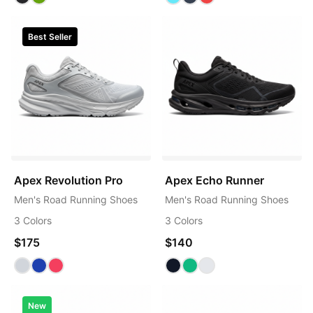
Best Seller
Apex Revolution Pro
Apex Echo Runner
Men's Road Running Shoes
Men's Road Running Shoes
3 Colors
3 Colors
$175
$140
New