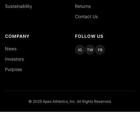
Sustainability
Returns
Contact Us
COMPANY
FOLLOW US
News
IG
TW
FB
Investors
Purpose
© 2025 Apex Athletics, Inc. All Rights Reserved.