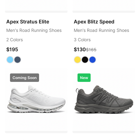
Apex Stratus Elite
Apex Blitz Speed
Men's Road Running Shoes
Men's Road Running Shoes
2 Colors
3 Colors
$195
$130
$165
Coming Soon
New