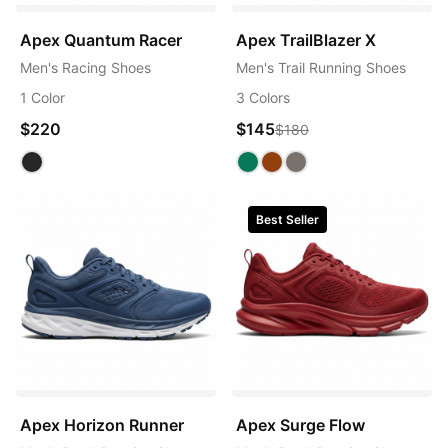
Apex Quantum Racer
Apex TrailBlazer X
Men's Racing Shoes
Men's Trail Running Shoes
1 Color
3 Colors
$220
$145
$180
Best Seller
Apex Horizon Runner
Apex Surge Flow