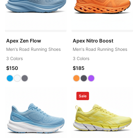
Apex Zen Flow
Apex Nitro Boost
Men's Road Running Shoes
Men's Road Running Shoes
3 Colors
3 Colors
$150
$185
Sale