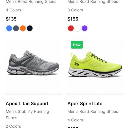
Men's Road Running Shoes
Men's Road Running Shoes
4 Colors
3 Colors
$135
$155
New
Apex Titan Support
Apex Sprint Lite
Men's Stability Running
Men's Road Running Shoes
Shoes
4 Colors
2 Colors