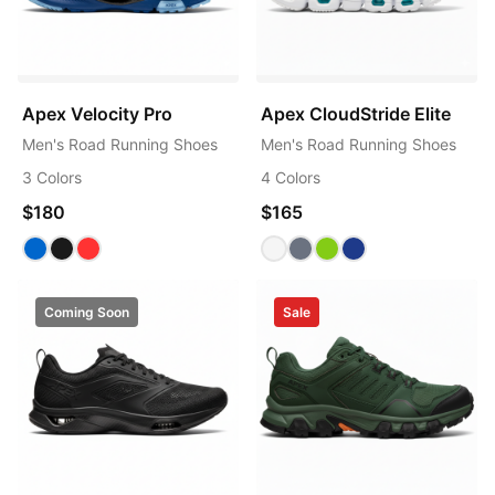
Apex Velocity Pro
Apex CloudStride Elite
Men's Road Running Shoes
Men's Road Running Shoes
3 Colors
4 Colors
$180
$165
Coming Soon
Sale