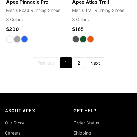
Apex Pinnacle Pro
Apex Atlas Trail
Men's Road Running Shoes
Men's Trail Running Shoes
3 Colors
3 Colors
$200
$165
Previous
1
2
Next
ABOUT APEX
GET HELP
Our Story
Order Status
Careers
Shipping