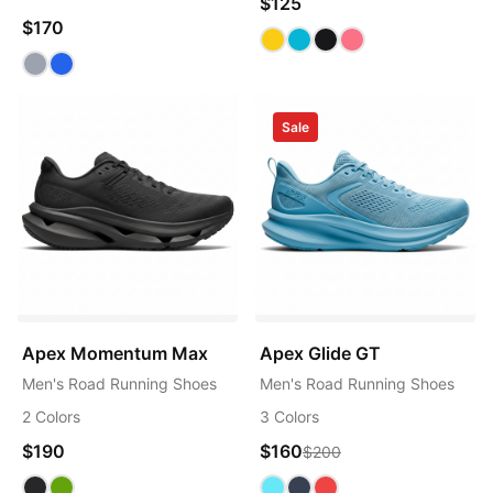
$125
$170
Sale
Apex Momentum Max
Apex Glide GT
Men's Road Running Shoes
Men's Road Running Shoes
2 Colors
3 Colors
$190
$160
$200